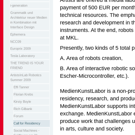
i-generation
payment of 500 EUR per month
Grammatik und
technical resources. The emphas
Architektur neuer Medien
research and development in the 
in Kombination mit
Interface Design
instruments. At the end, robots
Ephemera
at MKL.
NCC09
Presently, two kinds of 5 total p
Europrix 2009
Tesla Laboratory
A. Area of robots creation,
THE TREND IS YOUR
B. Area of interactive robotic 
FRIEND
Escher-Microcontroller, etc.).
ArtistsInLab Robotics
Summer 2009
Effi Tanner
MedienKunstLabor is a non-profi
Florian Krebs
residency, research, and produ
Kirsty Boyle
MedienKunstLabor supports inter
Rich Gilbank
exchange. MedienKunstLabor en
Forum
produce work that challenges 
Call for Residency
in arts, culture and society.
Social Machines -