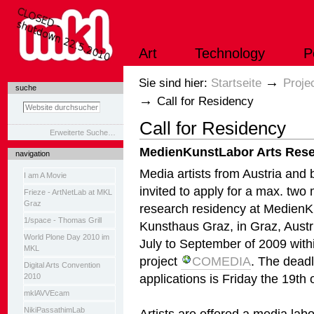
Direkt
zum
Inhalt
|
Art
Technology
P
Direkt
zur
Navigation
Sektionen
→
Sie sind hier:
Startseite
Proje
suche
→
Call for Residency
Call for Residency
Erweiterte Suche…
MedienKunstLabor Arts Rese
navigation
Media artists from Austria and
I am A Movie
invited to apply for a max. two
Frieze - ArtNetLab at MKL
Graz
research residency at Medien
1/space - Thomas Grill
Kunsthaus Graz, in Graz, Austr
World Plone Day 2010 im
July to September of 2009 with
MKL
project
COMEDIA
. The deadl
Digital Arts Convention
applications is Friday the 19th
2010
mklAVVEcam
NikiPassathimLab
Artists are offered a media la