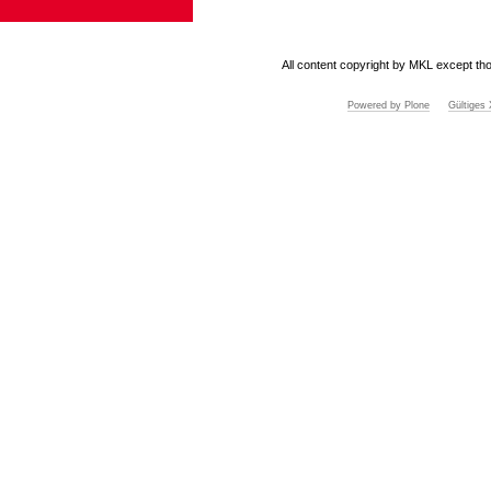
All content copyright by MKL except tho
Powered by Plone
Gültige