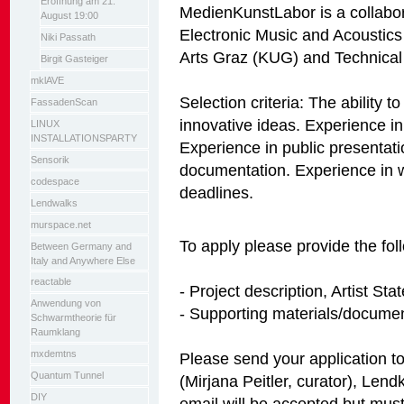
Eröffnung am 21.
MedienKunstLabor is a collaborat
August 19:00
Electronic Music and Acoustics
Niki Passath
Arts Graz (KUG) and Technical
Birgit Gasteiger
mklAVE
Selection criteria: The ability t
FassadenScan
innovative ideas. Experience in t
LINUX
INSTALLATIONSPARTY
Experience in public presentat
Sensorik
documentation. Experience in w
codespace
deadlines.
Lendwalks
murspace.net
To apply please provide the fol
Between Germany and
Italy and Anywhere Else
reactable
- Project description, Artist S
Anwendung von
- Supporting materials/documen
Schwarmtheorie für
Raumklang
mxdemtns
Please send your application 
Quantum Tunnel
(Mirjana Peitler, curator), Lend
DIY
email will be accepted but mu