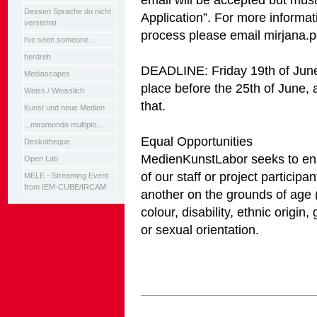
Dessen Sprache du nicht
Application”. For more informat
verstehst
process please email mirjana
i've seen someone...
herdreh
DEADLINE: Friday 19th of June
Mediascapes
place before the 25th of June, al
Weiss / Weisslich
that.
Kunst und neue Medien
...miramondo multiplo...
Equal Opportunities
Deskotheque
MedienKunstLabor seeks to ens
Open Lab
of our staff or project participa
MELE - Streaming Event
from IEM-CUBE/IRCAM
another on the grounds of age (
colour, disability, ethnic origin,
or sexual orientation.
Artikelaktionen