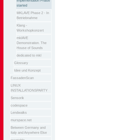
Implementation Phase
started
MKLAVE Phase 2 - In
Betriebnahme
Klang -
Workshopkonzert
mklAVE
Demonstration. The
House of Sounds
dedicated to mkl
Glossary
Idee und Konzept
FassadenScan
LINUX
INSTALLATIONSPARTY
Sensorik
codespace
Lendwalks
murspace.net
Between Germany and
Italy and Anywhere Else