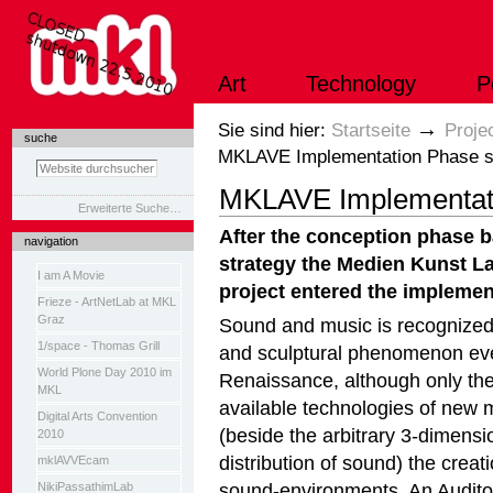
Direkt
zum
Inhalt
|
Art
Technology
P
Direkt
zur
Navigation
Sektionen
→
Sie sind hier:
Startseite
Proje
suche
MKLAVE Implementation Phase s
MKLAVE Implementati
Erweiterte Suche…
After the conception phase 
navigation
strategy the Medien Kunst L
I am A Movie
project entered the implemen
Frieze - ArtNetLab at MKL
Graz
Sound and music is recognized 
1/space - Thomas Grill
and sculptural phenomenon eve
World Plone Day 2010 im
Renaissance, although only the
MKL
available technologies of new 
Digital Arts Convention
(beside the arbitrary 3-dimensi
2010
distribution of sound) the creat
mklAVVEcam
sound-environments. An Auditor
NikiPassathimLab