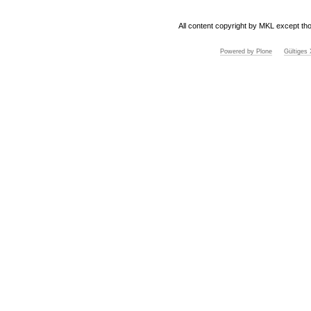
All content copyright by MKL except tho
Powered by Plone
Gültige