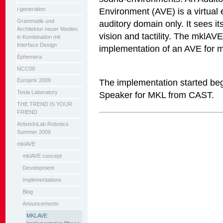
i-generation
Environment (AVE) is a virtual
Grammatik und
auditory domain only. It sees it
Architektur neuer Medien
vision and tactility. The mklAVE
in Kombination mit
Interface Design
implementation of an AVE for m
Ephemera
NCC09
The implementation started be
Europrix 2009
Tesla Laboratory
Speaker for MKL from CAST.
THE TREND IS YOUR
FRIEND
Artikelaktionen
ArtistsInLab Robotics
Summer 2009
mklAVE
mklAVE concept
Development
Implementations
Blog
Anouncements
MKLAVE