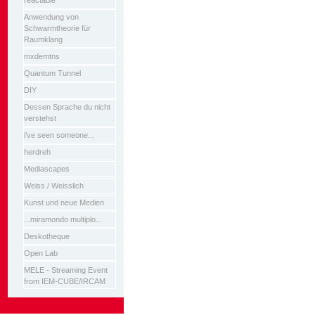
reactable
Anwendung von
Schwarmtheorie für
Raumklang
mxdemtns
Quantum Tunnel
DIY
Dessen Sprache du nicht
verstehst
i've seen someone...
herdreh
Mediascapes
Weiss / Weisslich
Kunst und neue Medien
...miramondo multiplo...
Deskotheque
Open Lab
MELE - Streaming Event
from IEM-CUBE/IRCAM