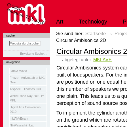
Direkt
zum
Inhalt
|
Art
Technology
P
Direkt
zur
Navigation
Sektionen
→
Sie sind hier:
Startseite
Proje
suche
Circular Ambisonics 2D
Circular Ambisonics 
Erweiterte Suche…
— abgelegt unter:
MKLAVE
navigation
Circular Ambisonics system can 
I am A Movie
built of loudspeakers. For the 
Frieze - ArtNetLab at MKL
are positioned on one equal he
Graz
this number of speakers we pr
1/space - Thomas Grill
one plain. This leads us to a qu
World Plone Day 2010 im
MKL
perception of sound source posi
Digital Arts Convention
To implement the cylinder anoth
2010
mklAVVEcam
on the ground which are rotate
NikiPassathimLab
equidistant loudspeaker distribut