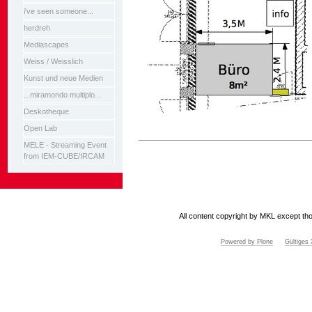
i've seen someone...
herdreh
Mediascapes
Weiss / Weisslich
Kunst und neue Medien
...miramondo multiplo...
Deskotheque
Open Lab
Artikelaktionen
MELE - Streaming Event
from IEM-CUBE/IRCAM
All content copyright by MKL except tho
Powered by Plone
Gültige