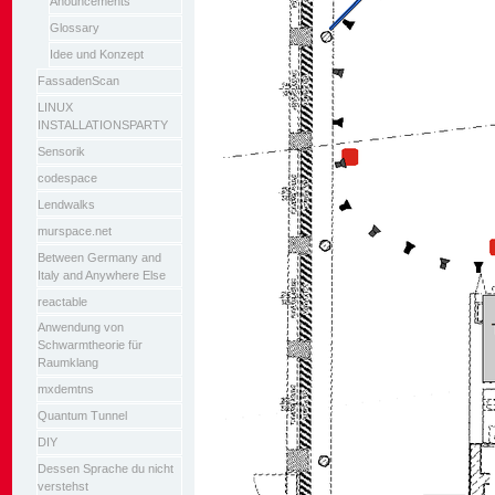
Anouncements
Glossary
Idee und Konzept
FassadenScan
LINUX
INSTALLATIONSPARTY
Sensorik
codespace
Lendwalks
murspace.net
Between Germany and
Italy and Anywhere Else
reactable
Anwendung von
Schwarmtheorie für
Raumklang
mxdemtns
Quantum Tunnel
DIY
Dessen Sprache du nicht
verstehst