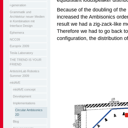
i-generation
Because of the doubling of th
Grammatik und
increased the Ambisonics order 
Architektur neuer Medien
in Kombination mit
result we had a zig-zack-like 
Interface Design
Therefore we had to go back to
Ephemera
configuration, the distribution o
NCC09
Europrix 2009
Tesla Laboratory
THE TREND IS YOUR
FRIEND
ArtistsInLab Robotics
Summer 2009
mklAVE
mklAVE concept
Development
Implementations
Circular Ambisonics
2D
Blog