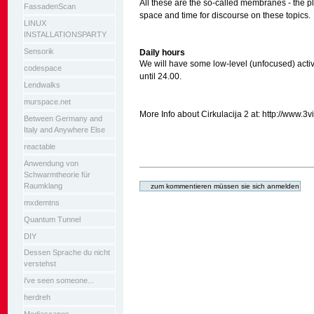
All these are the so-called membranes - the p
FassadenScan
space and time for discourse on these topics.
LINUX
INSTALLATIONSPARTY
Sensorik
Daily hours
We will have some low-level (unfocused) acti
codespace
until 24.00.
Lendwalks
murspace.net
More Info about Cirkulacija 2 at: http://www.3
Between Germany and
Italy and Anywhere Else
reactable
Anwendung von
Artikelaktionen
Schwarmtheorie für
Raumklang
mxdemtns
Quantum Tunnel
DIY
Dessen Sprache du nicht
verstehst
i've seen someone...
herdreh