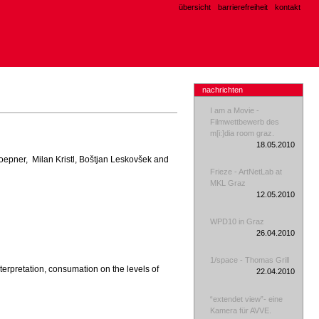
übersicht
barrierefreiheit
kontakt
nachrichten
I am a Movie -
Filmwettbewerb des
m[i:]dia room graz.
18.05.2010
n Doepner, Milan Kristl, Boštjan Leskovšek and
Frieze - ArtNetLab at
MKL Graz
12.05.2010
WPD10 in Graz
26.04.2010
1/space - Thomas Grill
nterpretation, consumation on the levels of
22.04.2010
“extendet view”- eine
Kamera für AVVE.