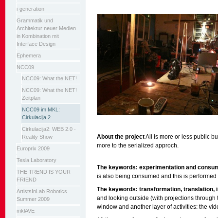
i-generation
Grammatik und
Architektur neuer Medien
in Kombination mit
Interface Design
Ephemera
NCC09
NCC09: What the NET!
NCC09: What the NET!
Zeitplan
NCC09 im MKL:
Cirkulacija 2
Cirkulacija2: WEB 2.0 -
About the project
All is more or less public but
Reality Show
more to the serialized approch.
Europrix 2009
Tesla Laboratory
The keywords: experimentation and consu
THE TREND IS YOUR
is also being consumed and this is performed b
FRIEND
The keywords: transformation, translation, i
ArtistsInLab Robotics
and looking outside (with projections through
Summer 2009
window and another layer of activities: the vid
mklAVE