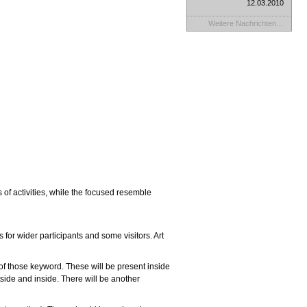
12.03.2010
Weitere Nachrichten…
of activities, while the focused resemble
s for wider participants and some visitors.
Art
 of those keyword.
These will be present inside
side and inside. There will be another