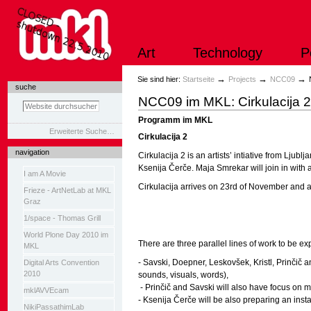
Direkt
zum
Inhalt
|
Art
Technology
P
Direkt
zur
Navigation
Sektionen
→
→
→
Sie sind hier:
Startseite
Projects
NCC09
suche
NCC09 im MKL: Cirkulacija 
Programm im MKL
Erweiterte Suche…
Cirkulacija 2
navigation
Cirkulacija 2 is an artists’ intiative from Lju
Ksenija Čerče. Maja Smrekar will join in with
I am A Movie
Cirkulacija arrives on 23rd of November and a
Frieze - ArtNetLab at MKL
Graz
1/space - Thomas Grill
World Plone Day 2010 im
There are three parallel lines of work to be ex
MKL
- Savski, Doepner, Leskovšek, Kristl, Prinčič a
Digital Arts Convention
2010
sounds, visuals, words),
- Prinčič and Savski will also have focus on m
mklAVVEcam
- Ksenija Čerče will be also preparing an instal
NikiPassathimLab