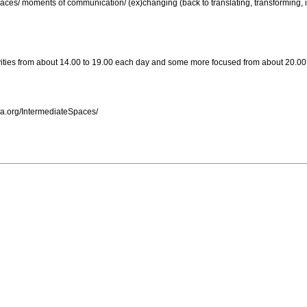
laces/ moments of communication/ (ex)changing (back to translating, transforming, i
vities from about 14.00 to 19.00 each day and some more focused from about 20.00 
via.org/IntermediateSpaces/