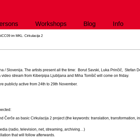
ersons
Workshops
Blog
Info
NCC09 im MKL: Cirkulacija 2
2
bljana / Slovenija. The artists present all the time: Borut Savski, Luka Prinčič, Stefa
 a video stream from Kiberpipa Ljubljana and Miha Tomšič will come on friday.
re publicly active from 24th to 29th November.
pected:
nd Čerče as basic Cirkulacija 2 project (the keywords: translation, transformation, i
edia (radio, television, net, streaming, archiving…)
lation that will follow afterwards.