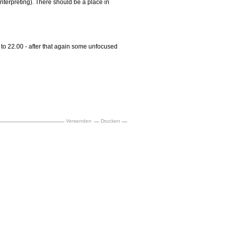
nterpreting). There should be a place in
to 22.00 - after that again some unfocused
Versenden
Drucken