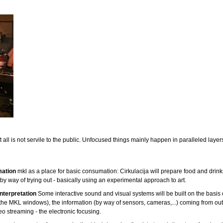
 all is not servile to the public.
Unfocused things mainly happen in paralleled layers 
mation
mkl as a place for basic consumation: Cirkulacija will prepare food and drink
y way of trying out - basically using an experimental approach to art.
nterpretation
Some interactive sound and visual systems will be built on the basis
 the MKL windows), the information (by way of sensors, cameras,...) coming from out
eo streaming - the electronic focusing.