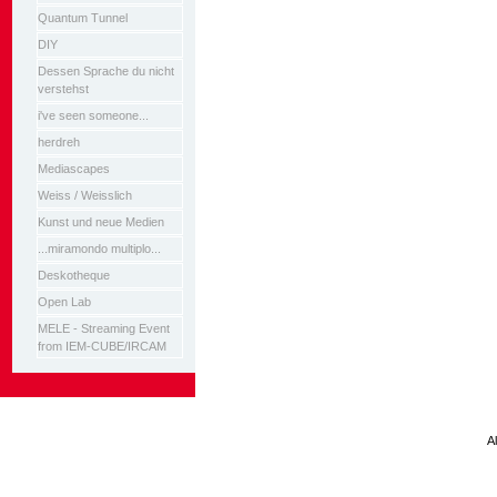
Quantum Tunnel
DIY
Dessen Sprache du nicht
verstehst
i've seen someone...
herdreh
Mediascapes
Weiss / Weisslich
Kunst und neue Medien
...miramondo multiplo...
Deskotheque
Open Lab
MELE - Streaming Event
from IEM-CUBE/IRCAM
A