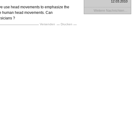
12.03.2010
we use head movements to emphasize the
Weitere Nachrichten…
s the human head movements. Can
sicians ?
Versenden
Drucken