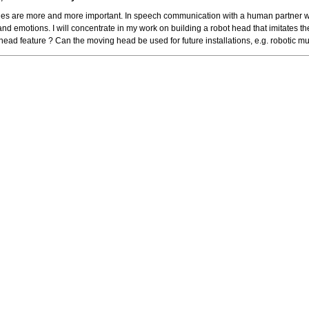
 are more and more important. In speech communication with a human partner 
and emotions. I will concentrate in my work on building a robot head that imitate
ad feature ? Can the moving head be used for future installations, e.g. robotic mu