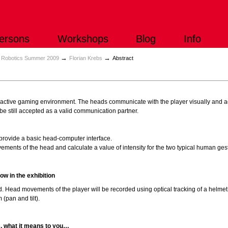
ersons
Workshops
Blog
Info
→
→
b Robotics Summer 2009
Florian Krebs
Abstract
active gaming environment. The heads communicate with the player visually and ac
be still accepted as a valid communication partner.
provide a basic head-computer interface.
ments of the head and calculate a value of intensity for the two typical human ge
ow in the exhibition
. Head movements of the player will be recorded using optical tracking of a helmet. 
(pan and tilt).
s, what it means to you…