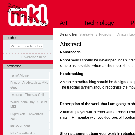
Direkt
zum
Inhalt
|
Art
Technology
P
Direkt
zur
Navigation
Sektionen
→
→
Sie sind hier:
Startseite
Projects
ArtistsInLa
suche
Abstract
Robotheads
Erweiterte Suche…
Robot heads should be developed for an inter
simple as possible, whereas the robot should 
navigation
Headtracking
I am A Movie
A simple headtracking should be designed to 
Frieze - ArtNetLab at MKL
The tracking system should recognize the move
Graz
1/space - Thomas Grill
World Plone Day 2010 im
Description of the work that I am going to sh
MKL
A human player will interact with a Robot Head
Digital Arts Convention
small TFT monitor with two degrees of freedom 
2010
mklAVVEcam
NikiPassathimLab
Short statement about your work in robotic