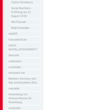
Call for Residency
Social Machines -
Eröffnung am 21.
August 19:00
Niki Passath
Birgit Gasteiger
mklAVE
FassadenScan
LINUX
INSTALLATIONSPARTY
Sensorik
codespace
Lendwalks
murspace.net
Between Germany and
Italy and Anywhere Else
reactable
Anwendung von
Schwarmtheorie für
Raumklang
mxdemtns