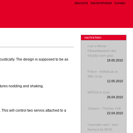
übersicht
barrierefreiheit
kontakt
nachrichten
I am a Movie -
Filmwettbewerb des
m[i:]dia room graz.
ustically. The design is supposed to be as
18.05.2010
Frieze - ArtNetLab at
MKL Graz
12.05.2010
stures nodding and shaking.
WPD10 in Graz
26.04.2010
1/space - Thomas Grill
This will control two servos attached to a
22.04.2010
“extendet view”- eine
Kamera für AVVE.