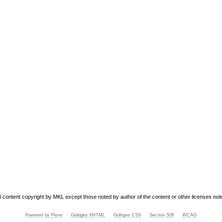
ll content copyright by MKL except those noted by author of the content or other licenses not
Powered by Plone
Gültiges XHTML
Gültiges CSS
Section 508
WCAG