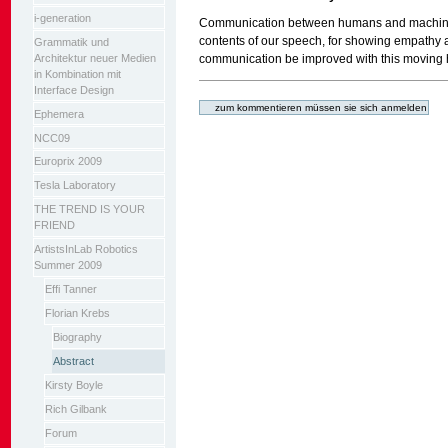
i-generation
Communication between humans and machines
contents of our speech, for showing empathy 
Grammatik und
Architektur neuer Medien
communication be improved with this moving he
in Kombination mit
Artikelaktionen
Interface Design
Ephemera
NCC09
Europrix 2009
Tesla Laboratory
THE TREND IS YOUR
FRIEND
ArtistsInLab Robotics
Summer 2009
Effi Tanner
Florian Krebs
Biography
Abstract
Kirsty Boyle
Rich Gilbank
Forum