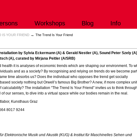
ersons
Workshops
Blog
Info
→
 IS YOUR FRIEND
The Trend Is Your Friend
nstallation by Sylvia Eckermann (A) & Gerald Nestler (A), Sound Peter Szely (A)
sch (A), curated by Mirjana Peitler (A/SRB)
nd health it is analyses of economic trends which are shaping our environment. To w
ividuals and as a society? By recognising and relying on trends do we become part
 same time absorbs us? Does the individual who opposes the trend get socially
based society nothing but Orwell’s famous Big Brother? A new, if more complex uni
of calculability? The installation “The Trend Is Your Friend” invites us to think throug
 of our senses, to dive into a virtual space while our bodies remain in the real.
tlabor, Kunsthaus Graz
)664 8017 9244
ut für Elektronische Musik und Akustik (KUG) & Institut für Maschinelles Sehen und