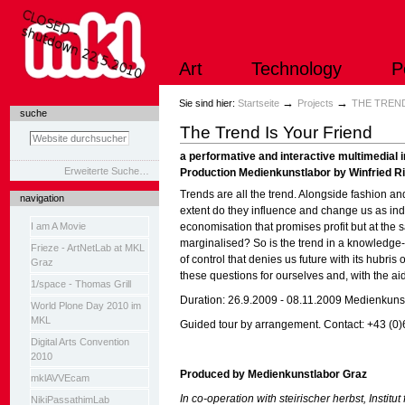
Direkt
zum
Inhalt
|
Art
Technology
P
Direkt
zur
Navigation
Sektionen
→
→
Sie sind hier:
Startseite
Projects
THE TREND
suche
The Trend Is Your Friend
a performative and interactive multimedial i
Erweiterte Suche…
Production Medienkunstlabor by Winfried Rit
Trends are all the trend. Alongside fashion a
navigation
extent do they influence and change us as ind
I am A Movie
economisation that promises profit but at the
marginalised? So is the trend in a knowledge-
Frieze - ArtNetLab at MKL
of control that denies us future with its hubris 
Graz
these questions for ourselves and, with the aid
1/space - Thomas Grill
Duration: 26.9.2009 - 08.11.2009 Medienkuns
World Plone Day 2010 im
MKL
Guided tour by arrangement. Contact: +43 (0
Digital Arts Convention
2010
Produced by
Medienkunstlabor Graz
mklAVVEcam
In co-operation with steirischer herbst, Instit
NikiPassathimLab