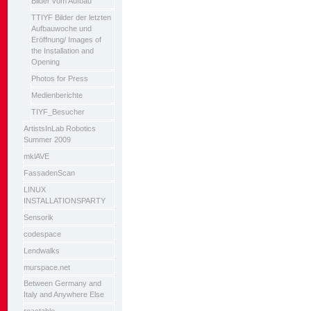
Bilder vom Aufbau
TTIYF Bilder der letzten
Aufbauwoche und
Eröffnung/ Images of
the Installation and
Opening
Photos for Press
Medienberichte
TIYF_Besucher
ArtistsInLab Robotics
Summer 2009
mklAVE
FassadenScan
LINUX
INSTALLATIONSPARTY
Sensorik
codespace
Lendwalks
murspace.net
Between Germany and
Italy and Anywhere Else