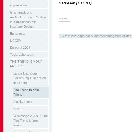
Darstellen (TU Graz)
i-generation
Grammatik und
Architektur neuer Medien
more ...
in Kombination mit
Interface Design
Artikelaktionen
Ephemera
zurück: lange nacht der forschung zum ersten 
NCC09
Europrix 2009
Tesla Laboratory
THE TREND IS YOUR
FRIEND
Lange Nacht der
Forschung zum ersten
mal im mkl!
The Trend Is Your
Friend
Kurzfassung
Artists
Vernissage 26.09. 14:00
The Trend is Your
Friend!