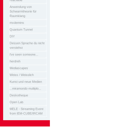
reactable
Anwendung von
Schwarmtheorie für
Raumklang
mxdemtns
Quantum Tunnel
DIY
Dessen Sprache du nicht
verstehst
i've seen someone...
herdreh
Mediascapes
Weiss / Weisslich
Kunst und neue Medien
...miramondo multiplo...
Deskotheque
Open Lab
MELE - Streaming Event
from IEM-CUBE/IRCAM