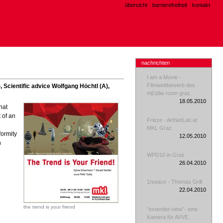
übersicht
barrierefreiheit
kontakt
nachrichten
I am a Movie -
Filmwettbewerb des
, Scientific advice Wolfgang Höchtl (A),
m[i:]dia room graz.
18.05.2010
hat
 of an
Frieze - ArtNetLab at
MKL Graz
formity
12.05.2010
h
WPD10 in Graz
26.04.2010
1/space - Thomas Grill
22.04.2010
the trend is your friend
“extendet view”- eine
Kamera für AVVE.