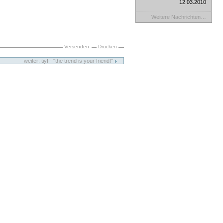
12.03.2010
Weitere Nachrichten…
Versenden
Drucken
weiter: tiyf - "the trend is your friend!"